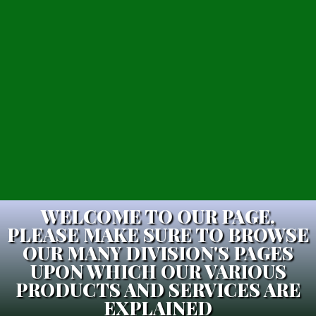
WELCOME TO OUR PAGE,
PLEASE MAKE SURE TO BROWSE
OUR MANY DIVISION'S PAGES
UPON WHICH OUR VARIOUS
PRODUCTS AND SERVICES ARE
EXPLAINED